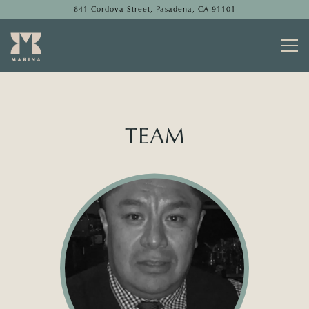
841 Cordova Street,
Pasadena, CA 91101
Togg
Main content starts here, tab to start navigating
TEAM