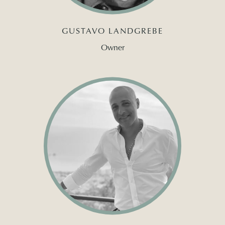
GUSTAVO LANDGREBE
Owner