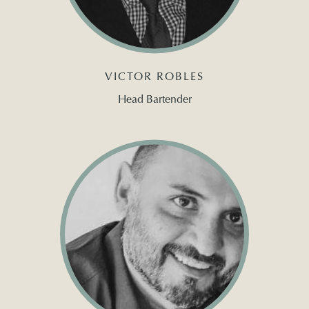
VICTOR ROBLES
Head Bartender