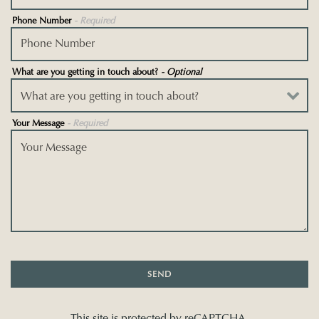
Phone Number
- Required
What are you getting in touch about?
- Optional
Your Message
- Required
SEND