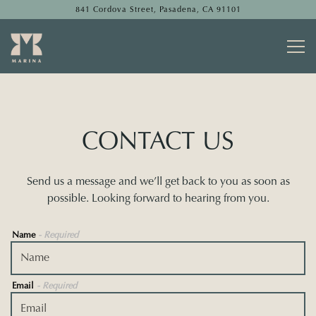
841 Cordova Street,
Pasadena, CA 91101
Togg
Main content starts here, tab to start navigating
CONTACT US
Send us a message and we’ll get back to you as soon as
possible. Looking forward to hearing from you.
Name
- Required
Email
- Required