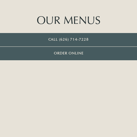
OUR MENUS
CALL (626) 714-7228
ORDER ONLINE
DINNER
MONDAY & TUESDAY SUPPER
HAPPY HOUR
DESSERT
COCKTAILS
WINE LIST
FIRST
Blistered bread & ricotta